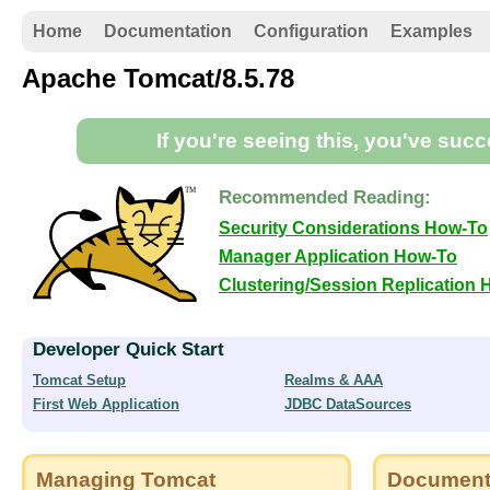
Home
Documentation
Configuration
Examples
Apache Tomcat/8.5.78
If you're seeing this, you've suc
Recommended Reading:
Security Considerations How-To
Manager Application How-To
Clustering/Session Replication
Developer Quick Start
Tomcat Setup
Realms & AAA
First Web Application
JDBC DataSources
Managing Tomcat
Document