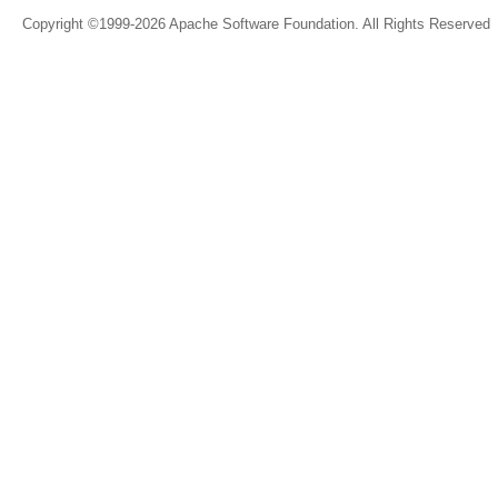
Copyright ©1999-2026 Apache Software Foundation. All Rights Reserved