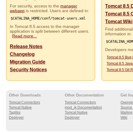
For security, access to the
manager
Tomcat 8.5 
webapp
is restricted. Users are defined in:
Tomcat 8.5 
$CATALINA_HOME/conf/tomcat-users.xml
Tomcat Wiki
In Tomcat 8.5 access to the manager
Find additional
application is split between different users.
information in:
Read more...
$CATALINA_HO
Release Notes
Developers may
Changelog
Tomcat 8.5 Bug
Migration Guide
Tomcat 8.5 Jav
Security Notices
Tomcat 8.5 Git R
Other Downloads
Other Documentation
Get In
Tomcat Connectors
Tomcat Connectors
Overvi
Tomcat Native
mod_jk Documentation
Source 
Taglibs
Tomcat Native
Mailing 
Deployer
Deployer
Wiki